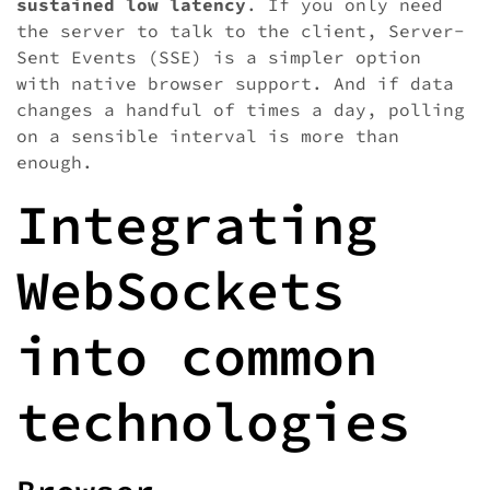
sustained low latency
. If you only need
the server to talk to the client, Server-
Sent Events (SSE) is a simpler option
with native browser support. And if data
changes a handful of times a day, polling
on a sensible interval is more than
enough.
Integrating
WebSockets
into common
technologies