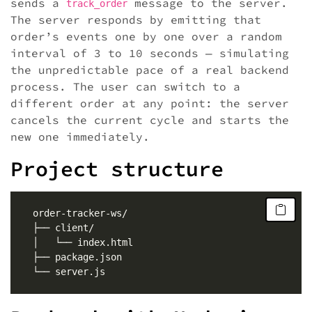
sends a
message to the server.
track_order
The server responds by emitting that
order’s events one by one over a random
interval of 3 to 10 seconds — simulating
the unpredictable pace of a real backend
process. The user can switch to a
different order at any point: the server
cancels the current cycle and starts the
new one immediately.
Project structure