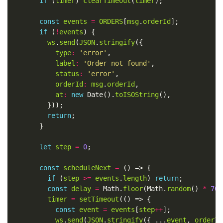
if
 (
timer
) 
clearTimeout
(
timer
const
events
=
ORDERS
[
msg
.
orderId
if
 (
!
events
ws
.
send
(
JSON
.
stringify
type
:
'error'
label
:
'Order not found'
status
:
'error'
orderId
:
msg
.
orderId
at
:
new
 Date().
toISOString
return
let
step
=
0
const
scheduleNext
=
if
 (
step
>=
events
.
length
) 
return
const
delay
=
 Math.
floor
(Math.
random
() 
*
700
timer
=
setTimeout
const
event
=
events
[
step
++
ws
.
send
(
JSON
.
stringify
({ ...
event
, 
orderId