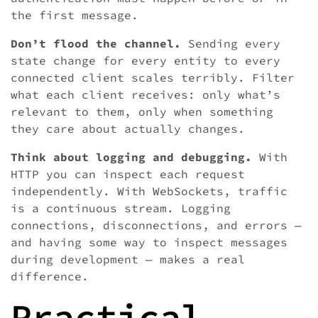
the first message.
Don’t flood the channel.
Sending every
state change for every entity to every
connected client scales terribly. Filter
what each client receives: only what’s
relevant to them, only when something
they care about actually changes.
Think about logging and debugging.
With
HTTP you can inspect each request
independently. With WebSockets, traffic
is a continuous stream. Logging
connections, disconnections, and errors —
and having some way to inspect messages
during development — makes a real
difference.
Practical