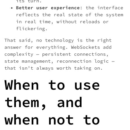
its turn.
Better user experience
: the interface
reflects the real state of the system
in real time, without reloads or
flickering.
That said, no technology is the right
answer for everything. WebSockets add
complexity — persistent connections,
state management, reconnection logic —
that isn’t always worth taking on.
When to use
them, and
when not to