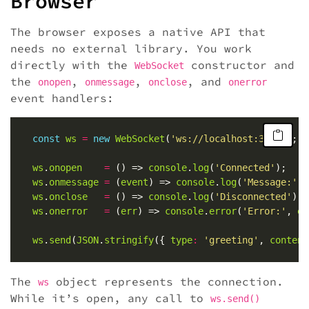
Browser
The browser exposes a native API that
needs no external library. You work
directly with the
constructor and
WebSocket
the
,
,
, and
onopen
onmessage
onclose
onerror
event handlers:
const
ws
=
new
WebSocket
(
'ws://localhost:3000'
ws
.
onopen
=
 () => 
console
.
log
(
'Connected'
ws
.
onmessage
=
 (
event
) => 
console
.
log
(
'Message:'
, 
ws
.
onclose
=
 () => 
console
.
log
(
'Disconnected'
ws
.
onerror
=
 (
err
) => 
console
.
error
(
'Error:'
, 
er
ws
.
send
(
JSON
.
stringify
({ 
type
:
'greeting'
, 
content
The
object represents the connection.
ws
While it’s open, any call to
ws.send()