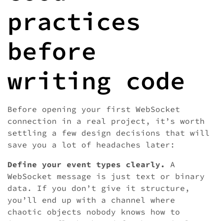
practices
before
writing code
Before opening your first WebSocket
connection in a real project, it’s worth
settling a few design decisions that will
save you a lot of headaches later:
Define your event types clearly.
A
WebSocket message is just text or binary
data. If you don’t give it structure,
you’ll end up with a channel where
chaotic objects nobody knows how to