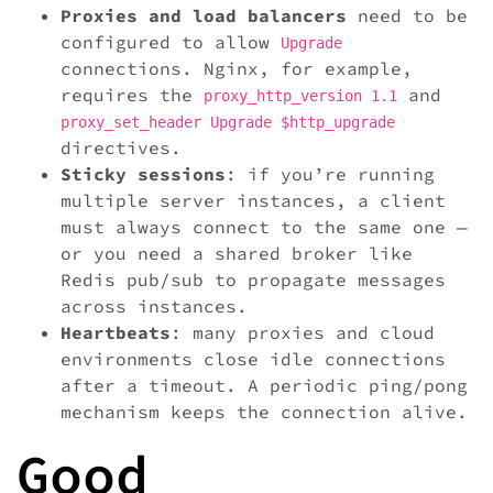
Proxies and load balancers
need to be
configured to allow
Upgrade
connections. Nginx, for example,
requires the
and
proxy_http_version 1.1
proxy_set_header Upgrade $http_upgrade
directives.
Sticky sessions
: if you’re running
multiple server instances, a client
must always connect to the same one —
or you need a shared broker like
Redis pub/sub to propagate messages
across instances.
Heartbeats
: many proxies and cloud
environments close idle connections
after a timeout. A periodic ping/pong
mechanism keeps the connection alive.
Good