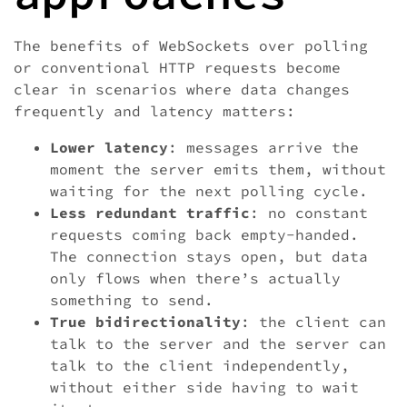
The benefits of WebSockets over polling
or conventional HTTP requests become
clear in scenarios where data changes
frequently and latency matters:
Lower latency
: messages arrive the
moment the server emits them, without
waiting for the next polling cycle.
Less redundant traffic
: no constant
requests coming back empty-handed.
The connection stays open, but data
only flows when there’s actually
something to send.
True bidirectionality
: the client can
talk to the server and the server can
talk to the client independently,
without either side having to wait