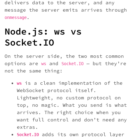
delivers data to the server, and any
message the server emits arrives through
.
onmessage
Node.js: ws vs
Socket.IO
On the server side, the two most common
options are
and
— but they’re
ws
Socket.IO
not the same thing:
is a clean implementation of the
ws
WebSocket protocol itself.
Lightweight, no custom protocol on
top, no magic. What you send is what
arrives. The right choice when you
want full control and don’t need any
extras.
adds its own protocol layer
Socket.IO