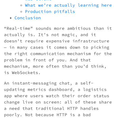
What we’re actually learning here
Production pitfalls
Conclusion
“Real-time” sounds more ambitious than it
actually is. It’s not magic, and it
doesn’t require expensive infrastructure
— in many cases it comes down to picking
the right communication mechanism for the
problem in front of you. And that
mechanism, more often than you’d think,
is WebSockets.
An instant-messaging chat, a self-
updating metrics dashboard, a logistics
app where users watch their order status
change live on screen: all of these share
a need that traditional HTTP handles
poorly. Not because HTTP is a bad