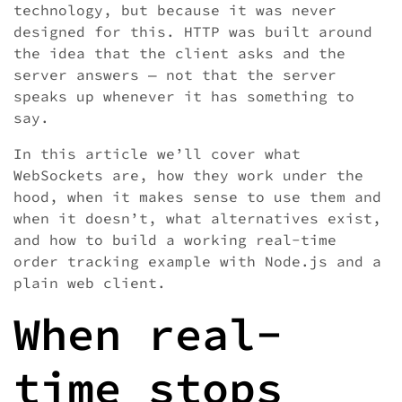
technology, but because it was never
designed for this. HTTP was built around
the idea that the client asks and the
server answers — not that the server
speaks up whenever it has something to
say.
In this article we’ll cover what
WebSockets are, how they work under the
hood, when it makes sense to use them and
when it doesn’t, what alternatives exist,
and how to build a working real-time
order tracking example with Node.js and a
plain web client.
When real-
time stops