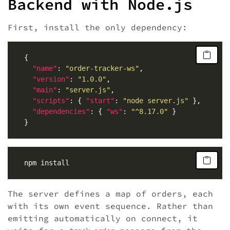
Backend with Node.js
First, install the only dependency:
"name"
: 
"order-tracker-ws"
"version"
: 
"1.0.0"
"main"
: 
"server.js"
"scripts"
: { 
"start"
: 
"node server.js"
"dependencies"
: { 
"ws"
: 
"^8.17.0"
The server defines a map of orders, each
with its own event sequence. Rather than
emitting automatically on connect, it