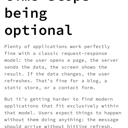
being
optional
Plenty of applications work perfectly
fine with a classic request-response
model: the user opens a page, the server
sends the data, the screen shows the
result. If the data changes, the user
refreshes. That’s fine for a blog, a
static store, or a contact form.
But it’s getting harder to find modern
applications that fit exclusively within
that model. Users expect things to happen
without them doing anything: the message
should arrive without hitting refresh,