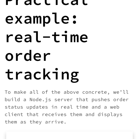
example:
real-time
order
tracking
To make all of the above concrete, we’ll
build a Node.js server that pushes order
status updates in real time and a web
client that receives them and displays
them as they arrive.