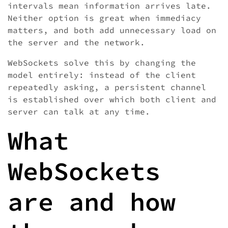
intervals mean information arrives late.
Neither option is great when immediacy
matters, and both add unnecessary load on
the server and the network.
WebSockets solve this by changing the
model entirely: instead of the client
repeatedly asking, a persistent channel
is established over which both client and
server can talk at any time.
What
WebSockets
are and how