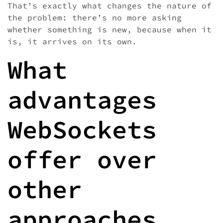
That’s exactly what changes the nature of
the problem: there’s no more asking
whether something is new, because when it
is, it arrives on its own.
What
advantages
WebSockets
offer over
other
approaches