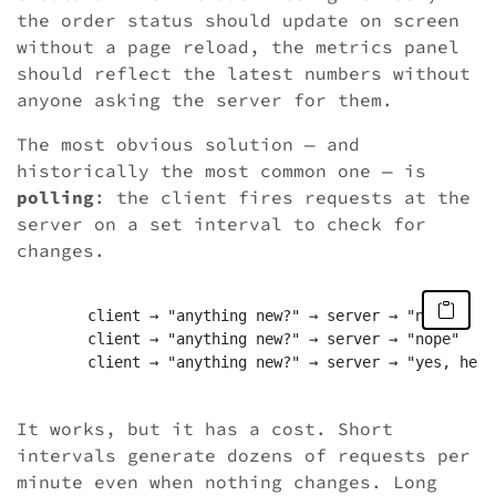
the order status should update on screen
without a page reload, the metrics panel
should reflect the latest numbers without
anyone asking the server for them.
The most obvious solution — and
historically the most common one — is
polling
: the client fires requests at the
server on a set interval to check for
changes.
	client → "anything new?" → server → "nope"

	client → "anything new?" → server → "nope"

	client → "anything new?" → server → "yes, here you go"

It works, but it has a cost. Short
intervals generate dozens of requests per
minute even when nothing changes. Long