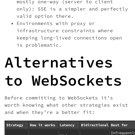
mostly one-way (server to client
only): SSE is a simpler and perfectly
valid option there.
Environments with proxy or
infrastructure constraints where
keeping long-lived connections open
is problematic.
Alternatives
to WebSockets
Before committing to WebSockets it’s
worth knowing what other strategies exist
and when they’re a better fit:
Strategy
How it works
Latency
Bidirectional
Best for
Infrequentl