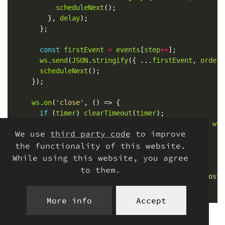
scheduleNext
	      }, 
delay
const
firstEvent
=
events
[
step
++
ws
.
send
(
JSON
.
stringify
({ ...
firstEvent
, 
orderI
scheduleNext
ws
.
on
(
'close'
if
 (
timer
) 
clearTimeout
(
timer
console
.
log
(
'Client disconnected. Total:'
, 
wss
We use
third party code
to improve
the functionality of this website.
While using this website, you agree
server
.
listen
(
3000
to them.
console
.
log
(
'Server listening at ws://localhost:
More info
Accept
To start it: