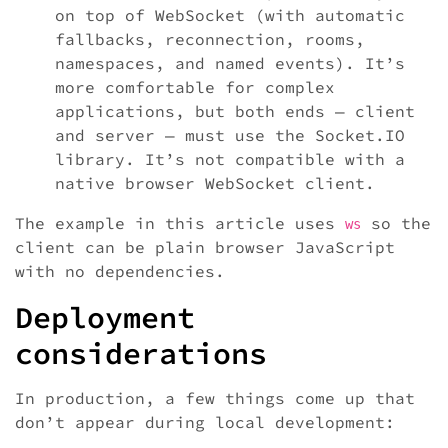
on top of WebSocket (with automatic
fallbacks, reconnection, rooms,
namespaces, and named events). It’s
more comfortable for complex
applications, but both ends — client
and server — must use the Socket.IO
library. It’s not compatible with a
native browser WebSocket client.
The example in this article uses
so the
ws
client can be plain browser JavaScript
with no dependencies.
Deployment
considerations
In production, a few things come up that
don’t appear during local development: