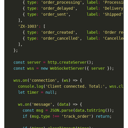
	    { 
type
:
'order_processing'
, 
label
:
'Processing
	    { 
type
:
'order_delayed'
,    
label
:
'Delivery d
	    { 
type
:
'order_sent'
,       
label
:
'Shipped'
, 
'ZX-1003'
:
	    { 
type
:
'order_created'
,    
label
:
'Order rece
	    { 
type
:
'order_cancelled'
,  
label
:
'Cancelled 
const
server
=
http
.
createServer
const
wss
=
new
WebSocketServer
({ 
server
wss
.
on
(
'connection'
, (
ws
console
.
log
(
'Client connected. Total:'
, 
wss
.
clie
let
timer
=
null
ws
.
on
(
'message'
, (
data
const
msg
=
JSON
.
parse
(
data
.
toString
if
 (
msg
.
type
!==
'track_order'
) 
return