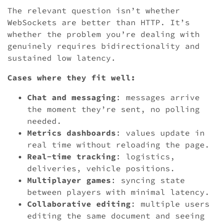
The relevant question isn’t whether
WebSockets are better than HTTP. It’s
whether the problem you’re dealing with
genuinely requires bidirectionality and
sustained low latency.
Cases where they fit well:
Chat and messaging
: messages arrive
the moment they’re sent, no polling
needed.
Metrics dashboards
: values update in
real time without reloading the page.
Real-time tracking
: logistics,
deliveries, vehicle positions.
Multiplayer games
: syncing state
between players with minimal latency.
Collaborative editing
: multiple users
editing the same document and seeing