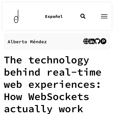
Español
Alberto Méndez
The technology
behind real-time
web experiences:
How WebSockets
actually work