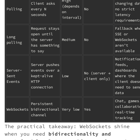
High
Client asks
changing da
(depends
Polling
every N
No
no strict
on
seconds
latency
interval)
requirement
Request stays
Fallback wh
open until
SSE or
Long
the server
Medium
No
WebSockets
polling
has something
aren’t
to say
available
Notificatio
Server pushes
feeds,
Server-
events over a
dashboards
No (server →
Sent
kept-alive
Low
where the
client only)
Events
HTTP
client does
connection
need to sen
data
Chat, games
Persistent
collaborati
WebSockets
bidirectional
Very low
Yes
real-time
channel
tracking
The practical takeaway: WebSockets shine
when you need
bidirectionality and