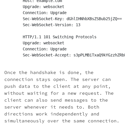
	Host: example.com

	Upgrade: websocket

	Connection: Upgrade

	Sec-WebSocket-Key: dGhlIHNhbXBsZSBub25jZQ==

	Sec-WebSocket-Version: 13

	HTTP/1.1 101 Switching Protocols

	Upgrade: websocket

	Connection: Upgrade

	Sec-WebSocket-Accept: s3pPLMBiTxaQ9kYGzzhZRbK+xOo=

Once the handshake is done, the
connection stays open. The server can
push data to the client at any point,
without waiting for a new request. The
client can also send messages to the
server whenever it needs to. Both
directions work independently and
simultaneously over the same connection.