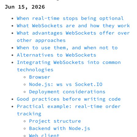
Jun 15, 2026
When real-time stops being optional
What WebSockets are and how they work
What advantages WebSockets offer over
other approaches
When to use them, and when not to
Alternatives to WebSockets
Integrating WebSockets into common
technologies
Browser
Node.js: ws vs Socket.IO
Deployment considerations
Good practices before writing code
Practical example: real-time order
tracking
Project structure
Backend with Node.js
Web client