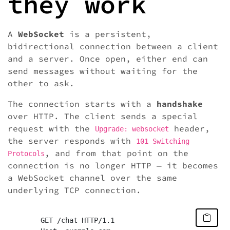
they work
A
WebSocket
is a persistent,
bidirectional connection between a client
and a server. Once open, either end can
send messages without waiting for the
other to ask.
The connection starts with a
handshake
over HTTP. The client sends a special
request with the
header,
Upgrade: websocket
the server responds with
101 Switching
, and from that point on the
Protocols
connection is no longer HTTP — it becomes
a WebSocket channel over the same
underlying TCP connection.
	GET /chat HTTP/1.1
