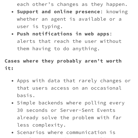
each other’s changes as they happen.
Support and online presence
: knowing
whether an agent is available or a
user is typing.
Push notifications in web apps
:
alerts that reach the user without
them having to do anything.
Cases where they probably aren’t worth
it:
Apps with data that rarely changes or
that users access on an occasional
basis.
Simple backends where polling every
30 seconds or Server-Sent Events
already solve the problem with far
less complexity.
Scenarios where communication is