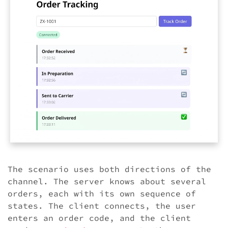
The scenario uses both directions of the
channel. The server knows about several
orders, each with its own sequence of
states. The client connects, the user
enters an order code, and the client