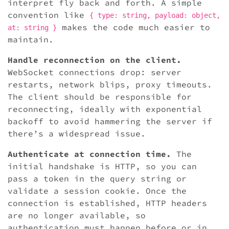
interpret fly back and forth. A simple
convention like
{ type: string, payload: object,
makes the code much easier to
at: string }
maintain.
Handle reconnection on the client.
WebSocket connections drop: server
restarts, network blips, proxy timeouts.
The client should be responsible for
reconnecting, ideally with exponential
backoff to avoid hammering the server if
there’s a widespread issue.
Authenticate at connection time.
The
initial handshake is HTTP, so you can
pass a token in the query string or
validate a session cookie. Once the
connection is established, HTTP headers
are no longer available, so
authentication must happen before or in