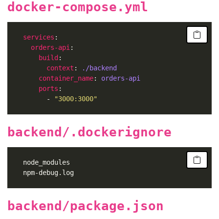
docker-compose.yml
services
orders-api
build
context
: 
./backend
container_name
: 
orders-api
ports
	      - 
"3000:3000"
backend/.dockerignore
backend/package.json