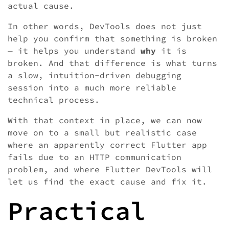
actual cause.
In other words, DevTools does not just
help you confirm that something is broken
— it helps you understand
why
it is
broken. And that difference is what turns
a slow, intuition-driven debugging
session into a much more reliable
technical process.
With that context in place, we can now
move on to a small but realistic case
where an apparently correct Flutter app
fails due to an HTTP communication
problem, and where Flutter DevTools will
let us find the exact cause and fix it.
Practical