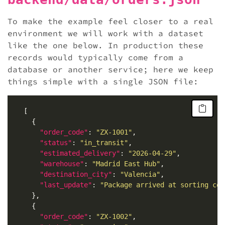
To make the example feel closer to a real
environment we will work with a dataset
like the one below. In production these
records would typically come from a
database or another service; here we keep
things simple with a single JSON file:
"order_code"
: 
"ZX-1001"
"status"
: 
"in_transit"
"estimated_delivery"
: 
"2026-04-29"
"warehouse"
: 
"Madrid East Hub"
"destination_city"
: 
"Valencia"
"last_update"
: 
"Package arrived at sorting cen
"order_code"
: 
"ZX-1002"