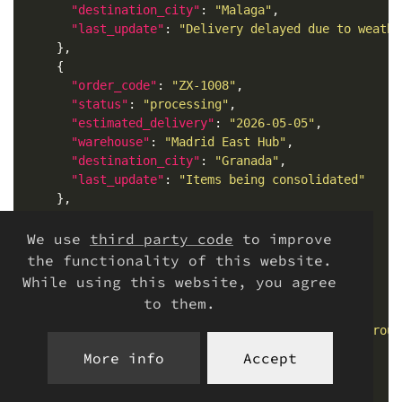
"destination_city"
: 
"Malaga"
"last_update"
: 
"Delivery delayed due to weathe
"order_code"
: 
"ZX-1008"
"status"
: 
"processing"
"estimated_delivery"
: 
"2026-05-05"
"warehouse"
: 
"Madrid East Hub"
"destination_city"
: 
"Granada"
"last_update"
: 
"Items being consolidated"
"order_code"
: 
"ZX-1009"
We use
third party code
to improve
"status"
: 
"out_for_delivery"
the functionality of this website.
"estimated_delivery"
: 
"2026-04-27"
While using this website, you agree
"warehouse"
: 
"Murcia Local Depot"
to them.
"destination_city"
: 
"Murcia"
"last_update"
: 
"Courier assigned to final rout
More info
Accept
"order_code"
: 
"ZX-1010"