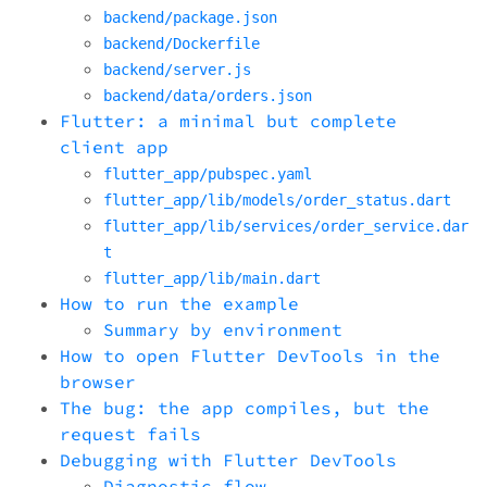
backend/package.json
backend/Dockerfile
backend/server.js
backend/data/orders.json
Flutter: a minimal but complete
client app
flutter_app/pubspec.yaml
flutter_app/lib/models/order_status.dart
flutter_app/lib/services/order_service.dar
t
flutter_app/lib/main.dart
How to run the example
Summary by environment
How to open Flutter DevTools in the
browser
The bug: the app compiles, but the
request fails
Debugging with Flutter DevTools
Diagnostic flow