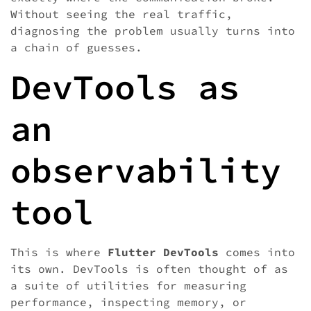
Without seeing the real traffic,
diagnosing the problem usually turns into
a chain of guesses.
DevTools as
an
observability
tool
This is where
Flutter DevTools
comes into
its own. DevTools is often thought of as
a suite of utilities for measuring
performance, inspecting memory, or