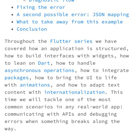
Fixing the error
A second possible error: JSON mapping
What to take away from this example
Conclusion
Throughout the
Flutter series
we have
covered how an application is structured,
how to build interfaces with widgets, how
to lean on
Dart
, how to handle
asynchronous operations
, how to integrate
packages
, how to bring the UI to life
with
animations
, and how to adapt text
content with
internationalization
. This
time we will tackle one of the most
common scenarios in any real-world app:
communicating with APIs and debugging
errors when something breaks along the
way.