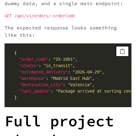
dummy data, and a single main endpoint:
GET /api/v1/orders/:orderCode
The expected response looks something
like this:
"order_code"
: 
"ZX-1001"
"status"
: 
"in_transit"
"estimated_delivery"
: 
"2026-04-29"
"warehouse"
: 
"Madrid East Hub"
"destination_city"
: 
"Valencia"
"last_update"
: 
"Package arrived at sorting cente
Full project