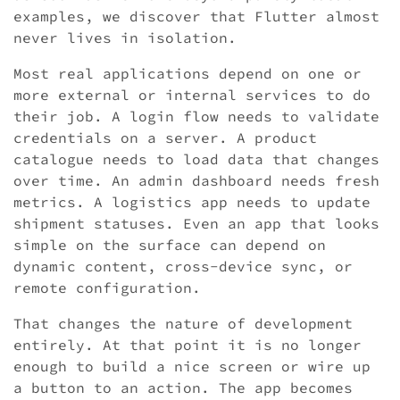
examples, we discover that Flutter almost
never lives in isolation.
Most real applications depend on one or
more external or internal services to do
their job. A login flow needs to validate
credentials on a server. A product
catalogue needs to load data that changes
over time. An admin dashboard needs fresh
metrics. A logistics app needs to update
shipment statuses. Even an app that looks
simple on the surface can depend on
dynamic content, cross-device sync, or
remote configuration.
That changes the nature of development
entirely. At that point it is no longer
enough to build a nice screen or wire up
a button to an action. The app becomes