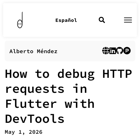
Español
Alberto Méndez
How to debug HTTP
requests in
Flutter with
DevTools
May 1, 2026