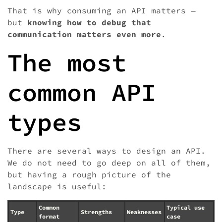
That is why consuming an API matters —
but
knowing how to debug that
communication matters even more
.
The most
common API
types
There are several ways to design an API.
We do not need to go deep on all of them,
but having a rough picture of the
landscape is useful:
Common
Typical use
Type
Strengths
Weaknesses
format
case