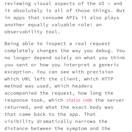
reviewing visual aspects of the UI — and
it absolutely is all of those things. But
in apps that consume APIs it also plays
another equally valuable role: an
observability tool.
Being able to inspect a real request
completely changes the way you debug. You
no longer depend solely on what you think
you sent or how you interpret a generic
exception. You can see with precision
which URL left the client, which HTTP
method was used, which headers
accompanied the request, how long the
response took, which
the server
status code
returned, and what the exact body was
that came back to the app. That
visibility dramatically narrows the
distance between the symptom and the