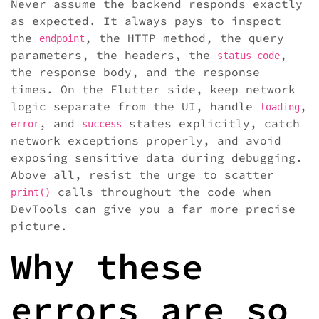
Never assume the backend responds exactly
as expected. It always pays to inspect
the
, the HTTP method, the query
endpoint
parameters, the headers, the
,
status code
the response body, and the response
times. On the Flutter side, keep network
logic separate from the UI, handle
,
loading
, and
states explicitly, catch
error
success
network exceptions properly, and avoid
exposing sensitive data during debugging.
Above all, resist the urge to scatter
calls throughout the code when
print()
DevTools can give you a far more precise
picture.
Why these
errors are so