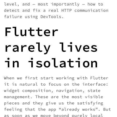
level, and — most importantly — how to
detect and fix a real HTTP communication
failure using DevTools.
Flutter
rarely lives
in isolation
When we first start working with Flutter
it is natural to focus on the interface:
widget composition, navigation, state
management. These are the most visible
pieces and they give us the satisfying
feeling that the app “already works”. But
as soon as we move beyond purely local