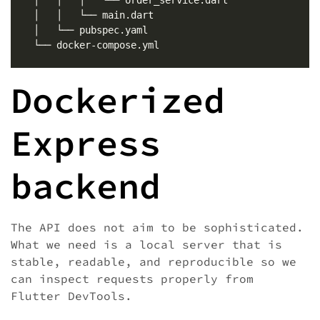
Dockerized
Express
backend
The API does not aim to be sophisticated.
What we need is a local server that is
stable, readable, and reproducible so we
can inspect requests properly from
Flutter DevTools.