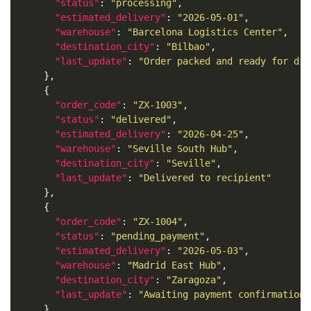
"status"
: 
"processing"
"estimated_delivery"
: 
"2026-05-01"
"warehouse"
: 
"Barcelona Logistics Center"
"destination_city"
: 
"Bilbao"
"last_update"
: 
"Order packed and ready for dis
"order_code"
: 
"ZX-1003"
"status"
: 
"delivered"
"estimated_delivery"
: 
"2026-04-25"
"warehouse"
: 
"Seville South Hub"
"destination_city"
: 
"Seville"
"last_update"
: 
"Delivered to recipient"
"order_code"
: 
"ZX-1004"
"status"
: 
"pending_payment"
"estimated_delivery"
: 
"2026-05-03"
"warehouse"
: 
"Madrid East Hub"
"destination_city"
: 
"Zaragoza"
"last_update"
: 
"Awaiting payment confirmation"