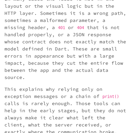
layout or the visual logic but in the
HTTP layer. Sometimes it is a wrong path,
sometimes a malformed parameter, a
missing header, a
or
that is not
401
404
handled properly, or a JSON response
whose contract does not exactly match the
model defined in Dart. These are small
errors in appearance but with a large
impact, because they cut the entire flow
between the app and the actual data
source.
This explains why relying only on
exception messages or a chain of
print()
calls is rarely enough. Those tools can
help in the early stages, but they do not
always make it clear what left the
client, what the server received, or
exactly where the communication broke.