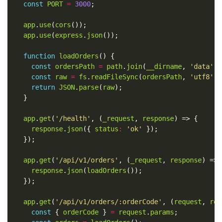
const
PORT
=
3000
app
.
use
(
cors
app
.
use
(
express
.
json
function
loadOrders
const
ordersPath
=
path
.
join
(
__dirname
, 
'data'
, 
const
raw
=
fs
.
readFileSync
(
ordersPath
, 
'utf8'
return
JSON
.
parse
(
raw
app
.
get
(
'/health'
, (
_request
, 
response
response
.
json
({ 
status
:
'ok'
app
.
get
(
'/api/v1/orders'
, (
_request
, 
response
response
.
json
(
loadOrders
app
.
get
(
'/api/v1/orders/:orderCode'
, (
request
, 
res
const
 { 
orderCode
 } 
=
request
.
params