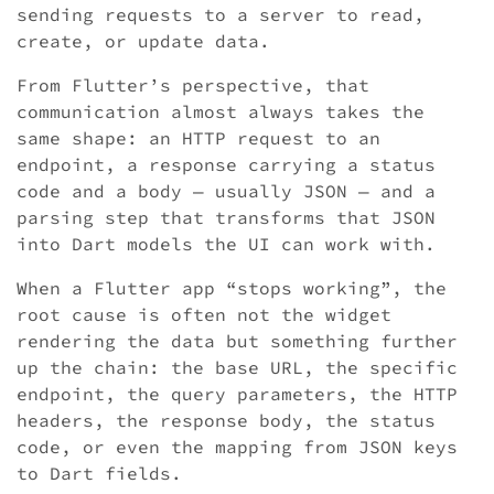
sending requests to a server to read,
create, or update data.
From Flutter’s perspective, that
communication almost always takes the
same shape: an HTTP request to an
endpoint, a response carrying a status
code and a body — usually JSON — and a
parsing step that transforms that JSON
into Dart models the UI can work with.
When a Flutter app “stops working”, the
root cause is often not the widget
rendering the data but something further
up the chain: the base URL, the specific
endpoint, the query parameters, the HTTP
headers, the response body, the status
code, or even the mapping from JSON keys
to Dart fields.