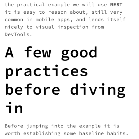
the practical example we will use
REST
—
it is easy to reason about, still very
common in mobile apps, and lends itself
nicely to visual inspection from
DevTools.
A few good
practices
before diving
in
Before jumping into the example it is
worth establishing some baseline habits.