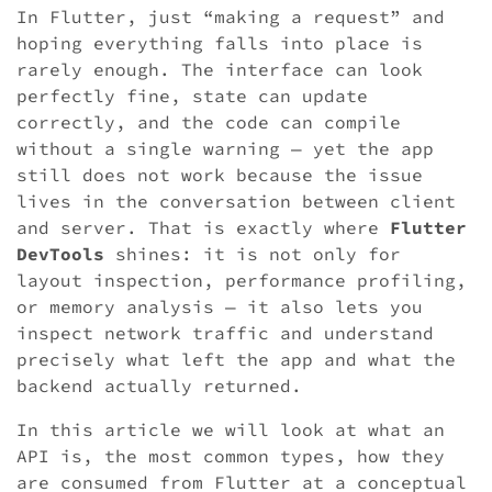
In Flutter, just “making a request” and
hoping everything falls into place is
rarely enough. The interface can look
perfectly fine, state can update
correctly, and the code can compile
without a single warning — yet the app
still does not work because the issue
lives in the conversation between client
and server. That is exactly where
Flutter
DevTools
shines: it is not only for
layout inspection, performance profiling,
or memory analysis — it also lets you
inspect network traffic and understand
precisely what left the app and what the
backend actually returned.
In this article we will look at what an
API is, the most common types, how they
are consumed from Flutter at a conceptual