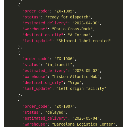
"order_code"
: 
"ZX-1005"
"status"
: 
"ready_for_dispatch"
"estimated_delivery"
: 
"2026-04-30"
"warehouse"
: 
"Porto Cross-Dock"
"destination_city"
: 
"A Coruna"
"last_update"
: 
"Shipment label created"
"order_code"
: 
"ZX-1006"
"status"
: 
"in_transit"
"estimated_delivery"
: 
"2026-05-02"
"warehouse"
: 
"Lisbon Atlantic Hub"
"destination_city"
: 
"Vigo"
"last_update"
: 
"Left origin facility"
"order_code"
: 
"ZX-1007"
"status"
: 
"delayed"
"estimated_delivery"
: 
"2026-05-04"
"warehouse"
: 
"Barcelona Logistics Center"