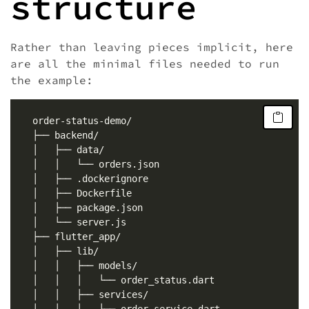
structure
Rather than leaving pieces implicit, here
are all the minimal files needed to run
the example: