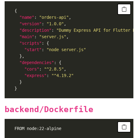
"name"
: 
"orders-api"
"version"
: 
"1.0.0"
"description"
: 
"Dummy Express API for Flutter De
"main"
: 
"server.js"
"scripts"
"start"
: 
"node server.js"
"dependencies"
"cors"
: 
"^2.8.5"
"express"
: 
"^4.19.2"
backend/Dockerfile
	FROM node:22-alpine