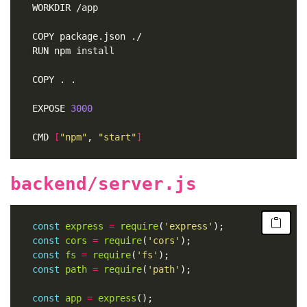
	WORKDIR /app
	COPY package.json ./
	RUN npm install
	COPY . .
	EXPOSE 
3000
	CMD 
[
"npm"
, 
"start"
]
backend/server.js
const
express
=
require
(
'express'
const
cors
=
require
(
'cors'
const
fs
=
require
(
'fs'
const
path
=
require
(
'path'
const
app
=
express