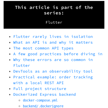
This article is part of the
series:
Flutter
Flutter rarely lives in isolation
What an API is and why it matters
The most common API types
A few good practices before diving in
Why these errors are so common in
Flutter
DevTools as an observability tool
Practical example: order tracking
with a local REST API
Full project structure
Dockerized Express backend
docker-compose.yml
backend/.dockerignore