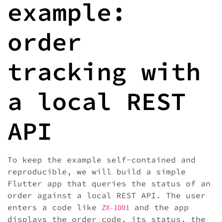
example:
order
tracking with
a local REST
API
To keep the example self-contained and
reproducible, we will build a simple
Flutter app that queries the status of an
order against a local REST API. The user
enters a code like
and the app
ZX-1001
displays the order code, its status, the