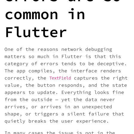
common in
Flutter
One of the reasons network debugging
matters so much in Flutter is that this
category of errors tends to be deceptive.
The app compiles, the interface renders
correctly, the
captures the right
TextField
value, the button responds, and the state
appears to update. Everything looks fine
from the outside — yet the data never
arrives, or arrives in an unexpected
shape, or triggers a silent failure that
quietly breaks the user experience.
In many cases the issue is not in the