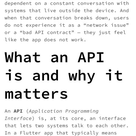
dependent on a constant conversation with
systems that live outside the device. And
when that conversation breaks down, users
do not experience it as a “network issue”
or a “bad API contract” — they just feel
like the app does not work.
What an API
is and why it
matters
An
API
(
Application Programming
Interface
) is, at its core, an interface
that lets two systems talk to each other.
In a Flutter app that typically means