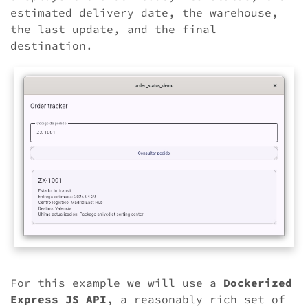
estimated delivery date, the warehouse,
the last update, and the final
destination.
For this example we will use a
Dockerized
Express JS API
, a reasonably rich set of