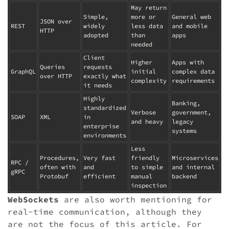
May return
Simple,
more or
General web
JSON over
REST
widely
less data
and mobile
HTTP
adopted
than
apps
needed
Client
Higher
Apps with
Queries
requests
GraphQL
initial
complex data
over HTTP
exactly what
complexity
requirements
it needs
Highly
Banking,
standardized
Verbose
government,
SOAP
XML
in
and heavy
legacy
enterprise
systems
environments
Less
Procedures,
Very fast
friendly
Microservices
RPC /
often with
and
to simple
and internal
gRPC
Protobuf
efficient
manual
backend
inspection
WebSockets
are also worth mentioning for
real-time communication, although they
are not the focus of this article. For